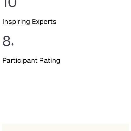
10
Inspiring Experts
8
+
Participant Rating