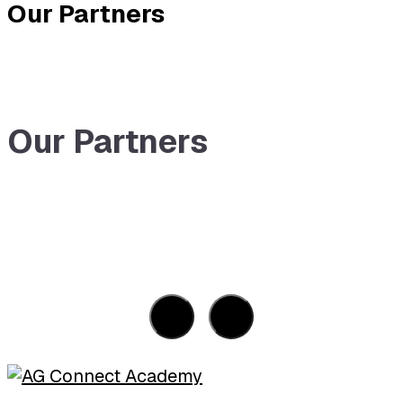
Our Partners
Our Partners