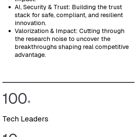
AI, Security & Trust: Building the trust
stack for safe, compliant, and resilient
innovation.
Valorization & Impact: Cutting through
the research noise to uncover the
breakthroughs shaping real competitive
advantage.
100
+
Tech Leaders