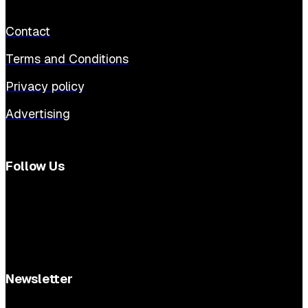
Contact
Terms and Conditions
Privacy policy
Advertising
Follow Us
Newsletter