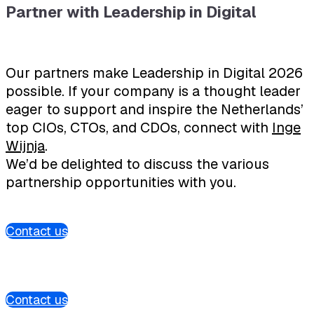
Partner with Leadership in Digital
Our partners make Leadership in Digital 2026
possible. If your company is a thought leader
eager to support and inspire the Netherlands’
top CIOs, CTOs, and CDOs, connect with
Inge
Wijnja
.
We’d be delighted to discuss the various
partnership opportunities with you.
Contact us
Contact us