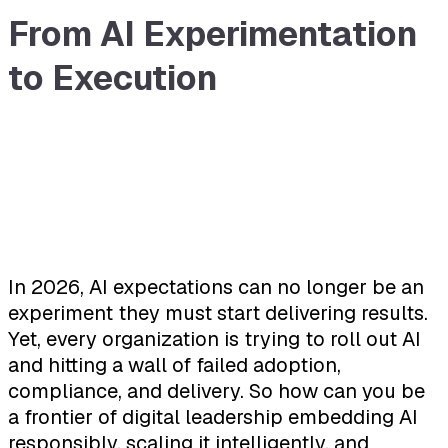
From AI Experimentation
to Execution
In 2026, AI expectations can no longer be an
experiment they must start delivering results.
Yet, every organization is trying to roll out AI
and hitting a wall of failed adoption,
compliance, and delivery. So how can you be
a frontier of digital leadership embedding AI
responsibly, scaling it intelligently, and