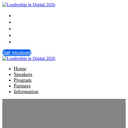
Home
Speakers
Program
Partners
Information
Get involved
Home
Speakers
Program
Partners
Information