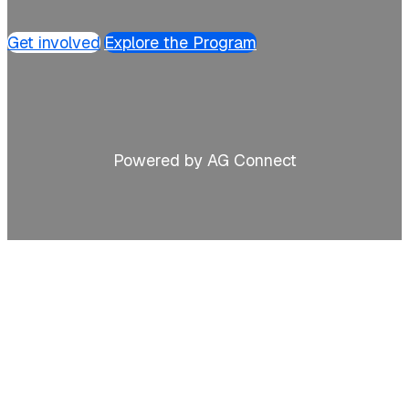
Get involved
Explore the Program
Powered by AG Connect