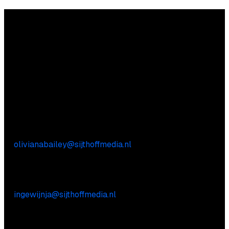
Questions?
We’re happy to help! Just get in touch.
Content-related inquiries
Oliviana Bailey
E:
olivianabailey@sijthoffmedia.nl
Commercial inquiries
Inge Wijnja
E:
ingewijnja@sijthoffmedia.nl
Practical questions