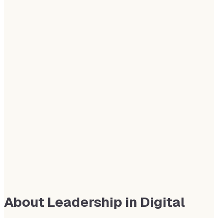
About Leadership in Digital