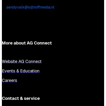
Sendy Valk
E:
sendyvalk@sijthoffmedia.nl
More about AG Connect
Website AG Connect
Events & Education
Careers
Contact & service