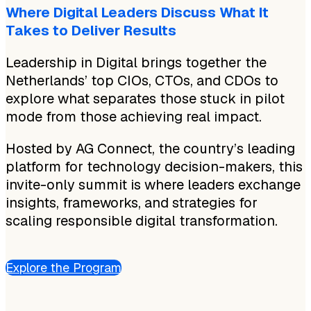
Where Digital Leaders Discuss What It
Takes to Deliver Results
Leadership in Digital brings together the
Netherlands’ top CIOs, CTOs, and CDOs to
explore what separates those stuck in pilot
mode from those achieving real impact.
Hosted by AG Connect, the country’s leading
platform for technology decision-makers, this
invite-only summit is where leaders exchange
insights, frameworks, and strategies for
scaling responsible digital transformation.
Explore the Program