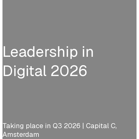
Leadership in
Digital 2026
Taking place in Q3 2026 | Capital C,
Amsterdam