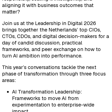
aligning it with business outcomes that
matter?
Join us at the Leadership in Digital 2026
brings together the Netherlands’ top CIOs,
CTOs, CDOs, and digital decision-makers for a
day of candid discussion, practical
frameworks, and peer exchange on how to
turn AI ambition into performance.
This year’s conversations tackle the next
phase of transformation through three focus
areas:
AI Transformation Leadership:
Frameworks to move AI from
experimentation to enterprise-wide
impact.