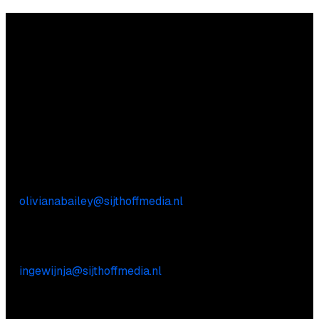
Questions?
We’re happy to help! Just get in touch.
Content-related inquiries
Oliviana Bailey
E:
olivianabailey@sijthoffmedia.nl
Commercial inquiries
Inge Wijnja
E:
ingewijnja@sijthoffmedia.nl
Practical questions