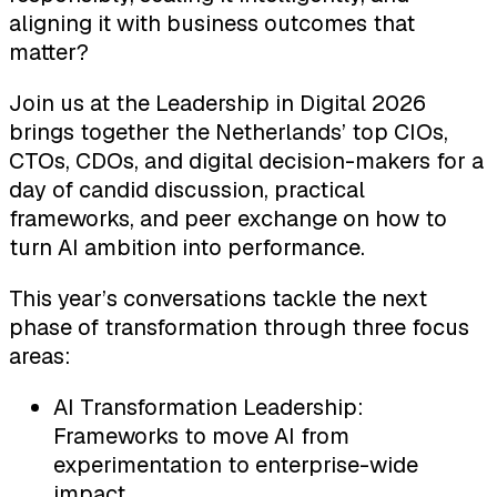
aligning it with business outcomes that
matter?
Join us at the Leadership in Digital 2026
brings together the Netherlands’ top CIOs,
CTOs, CDOs, and digital decision-makers for a
day of candid discussion, practical
frameworks, and peer exchange on how to
turn AI ambition into performance.
This year’s conversations tackle the next
phase of transformation through three focus
areas:
AI Transformation Leadership:
Frameworks to move AI from
experimentation to enterprise-wide
impact.