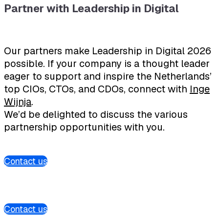
Partner with Leadership in Digital
Our partners make Leadership in Digital 2026
possible. If your company is a thought leader
eager to support and inspire the Netherlands’
top CIOs, CTOs, and CDOs, connect with
Inge
Wijnja
.
We’d be delighted to discuss the various
partnership opportunities with you.
Contact us
Contact us