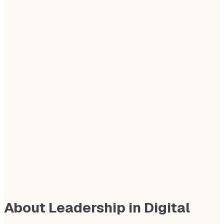
About Leadership in Digital