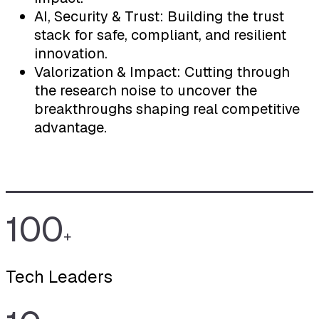
AI, Security & Trust: Building the trust
stack for safe, compliant, and resilient
innovation.
Valorization & Impact: Cutting through
the research noise to uncover the
breakthroughs shaping real competitive
advantage.
100
+
Tech Leaders