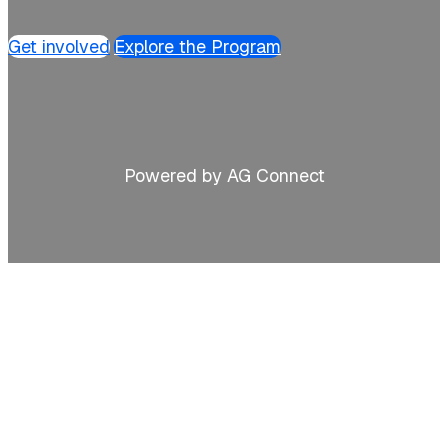
Get involved
Explore the Program
Powered by AG Connect