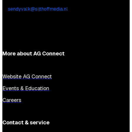
Sendy Valk
E:
sendyvalk@sijthoffmedia.nl
More about AG Connect
Website AG Connect
Events & Education
Careers
Contact & service