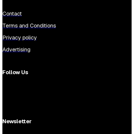
Contact
Terms and Conditions
Privacy policy
Advertising
Follow Us
Newsletter