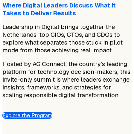
Where Digital Leaders Discuss What It
Takes to Deliver Results
Leadership in Digital brings together the
Netherlands’ top CIOs, CTOs, and CDOs to
explore what separates those stuck in pilot
mode from those achieving real impact.
Hosted by AG Connect, the country’s leading
platform for technology decision-makers, this
invite-only summit is where leaders exchange
insights, frameworks, and strategies for
scaling responsible digital transformation.
Explore the Program