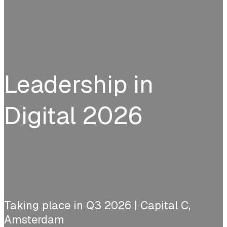
Leadership in
Digital 2026
Taking place in Q3 2026 | Capital C,
Amsterdam