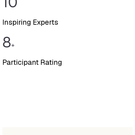
10
Inspiring Experts
8
+
Participant Rating