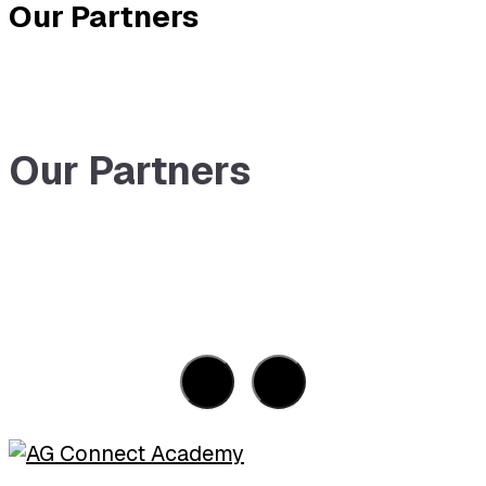
Our Partners
Our Partners