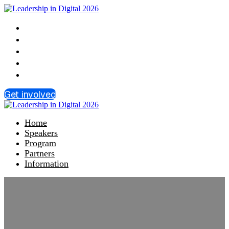
Home
Speakers
Program
Partners
Information
Get involved
Home
Speakers
Program
Partners
Information