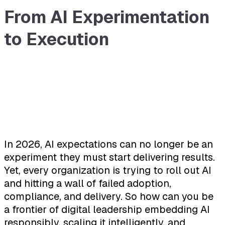
From AI Experimentation
to Execution
In 2026, AI expectations can no longer be an
experiment they must start delivering results.
Yet, every organization is trying to roll out AI
and hitting a wall of failed adoption,
compliance, and delivery. So how can you be
a frontier of digital leadership embedding AI
responsibly, scaling it intelligently, and