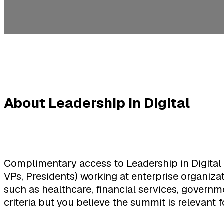
About Leadership in Digital
Complimentary access to Leadership in Digital 
VPs, Presidents) working at enterprise organiza
such as healthcare, financial services, governme
criteria but you believe the summit is relevant f