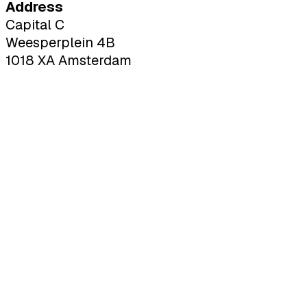
Address
Capital C
Weesperplein 4B
1018 XA Amsterdam