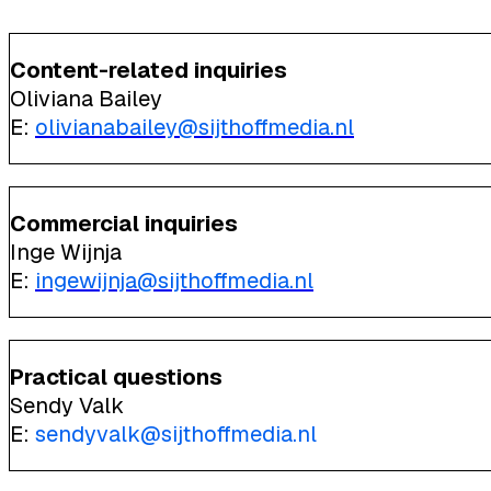
Content-related inquiries
Oliviana Bailey
E:
olivianabailey@sijthoffmedia.nl
Commercial inquiries
Inge Wijnja
E:
ingewijnja@sijthoffmedia.nl
Practical questions
Sendy Valk
E:
sendyvalk@sijthoffmedia.nl