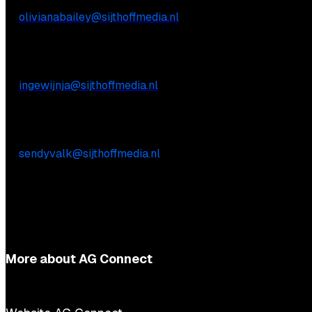
E:
olivianabailey@sijthoffmedia.nl
Commercial inquiries
Inge Wijnja
E:
ingewijnja@sijthoffmedia.nl
Practical questions
Sendy Valk
E:
sendyvalk@sijthoffmedia.nl
More about AG Connect