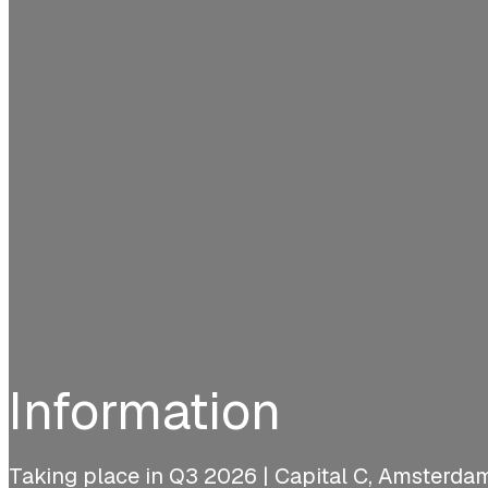
Information
Taking place in Q3 2026 | Capital C, Amsterda