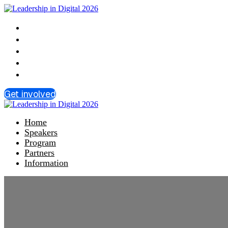
Home
Speakers
Program
Partners
Information
Get involved
Home
Speakers
Program
Partners
Information