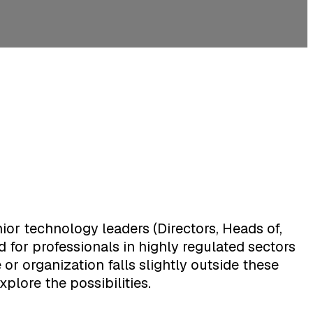
ior technology leaders (Directors, Heads of,
 for professionals in highly regulated sectors
or organization falls slightly outside these
xplore the possibilities.