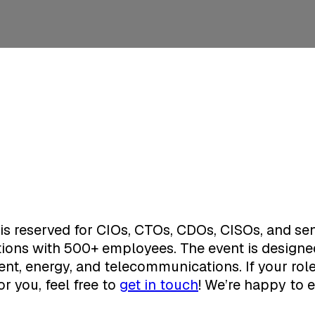
is reserved for CIOs, CTOs, CDOs, CISOs, and sen
tions with 500+ employees. The event is designed
nt, energy, and telecommunications. If your role 
or you, feel free to
get in touch
! We’re happy to e