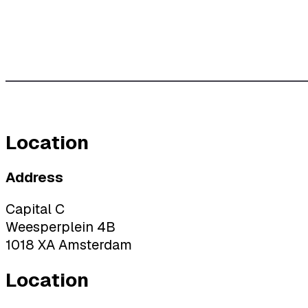
Location
Address
Capital C
Weesperplein 4B
1018 XA Amsterdam
Location