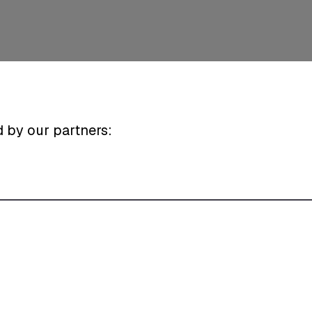
d by our partners: