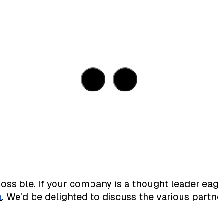
ossible. If your company is a thought leader eag
a
. We’d be delighted to discuss the various partn