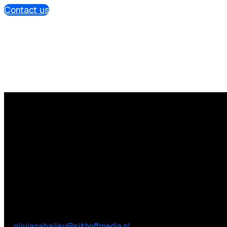
Contact us
Questions?
We’re happy to help! Just get in touch.
Content-related inquiries
Oliviana Bailey
E:
olivianabailey@sijthoffmedia.nl