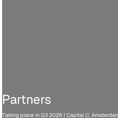
Partners
Taking place in Q3 2026 | Capital C, Amsterda