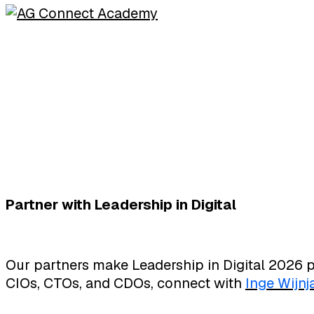
Partner with Leadership in Digital
Our partners make Leadership in Digital 2026 p
CIOs, CTOs, and CDOs, connect with
Inge Wijnj