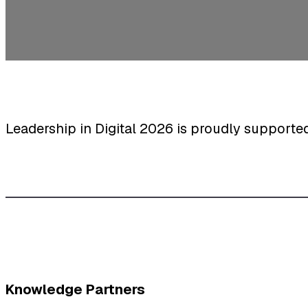
Leadership in Digital 2026 is proudly supporte
Knowledge Partners