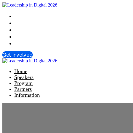
Home
Speakers
Program
Partners
Information
Get involved
Home
Speakers
Program
Partners
Information