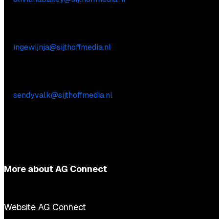
Commercial inquiries
Inge Wijnja
E:
ingewijnja@sijthoffmedia.nl
Practical questions
Sendy Valk
E:
sendyvalk@sijthoffmedia.nl
More about AG Connect
Website AG Connect