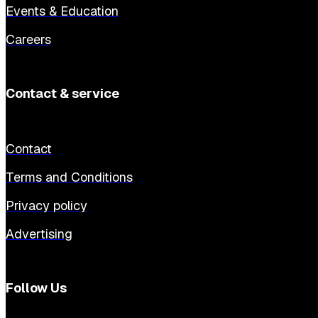
Events & Education
Careers
Contact & service
Contact
Terms and Conditions
Privacy policy
Advertising
Follow Us