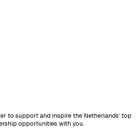
er to support and inspire the Netherlands’ top
ership opportunities with you.